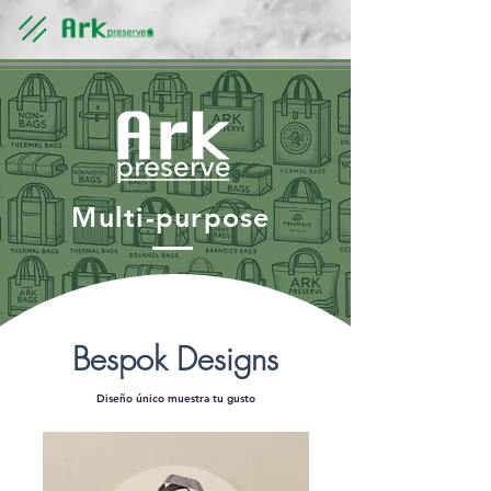
Multi-purpose
​Bespok Designs
Diseño único muestra tu gusto