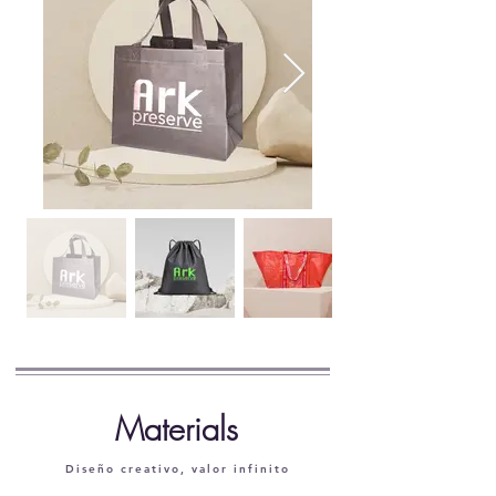
​Materials
Diseño creativo, valor infinito