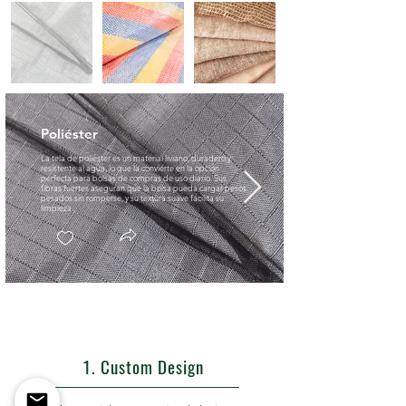
Poliéster
La tela de poliéster es un material liviano, duradero y
resistente al agua, lo que la convierte en la opción
perfecta para bolsas de compras de uso diario. Sus
fibras fuertes aseguran que la bolsa pueda cargar pesos
pesados sin romperse, y su textura suave facilita su
limpieza.
1. Custom Design